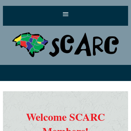
Welcome SCARC