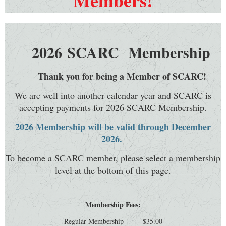
Members!
2026
SCARC Membership
Thank you for being a Member of SCARC!
We are well into another calendar year and SCARC is
accepting payments for 2026 SCARC Membership.
2026 Membership will be valid through December
2026.
To become a SCARC member, please select a membership
level at the bottom of this page.
Membership Fees:
Regular Membership $35.00