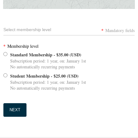
Select membership level
*
Mandatory fields
*
Membership level
Standard Membership
- $35.00 (USD)
Subscription period: 1 year, on: January 1st
No automatically recurring payments
Student Membership
- $25.00 (USD)
Subscription period: 1 year, on: January 1st
No automatically recurring payments