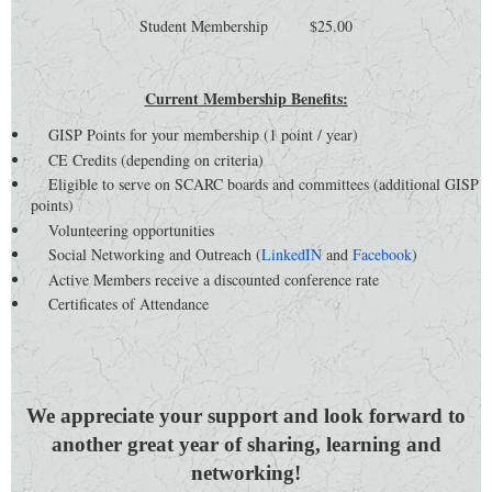
Student Membership $25.00
Current Membership Benefits:
GISP Points for your membership (1 point / year)
CE Credits (depending on criteria)
Eligible to serve on SCARC boards and committees (additional GISP
points)
Volunteering opportunities
Social Networking and Outreach (
LinkedIN
and
Facebook
)
Active Members receive a discounted conference rate
Certificates of Attendance
We appreciate your support and look forward to
another great year of sharing, learning and
networking!