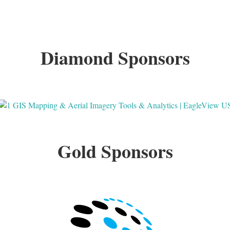
Diamond Sponsors
Gold Sponsors