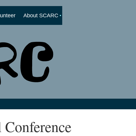
lunteer
About SCARC
l Conference