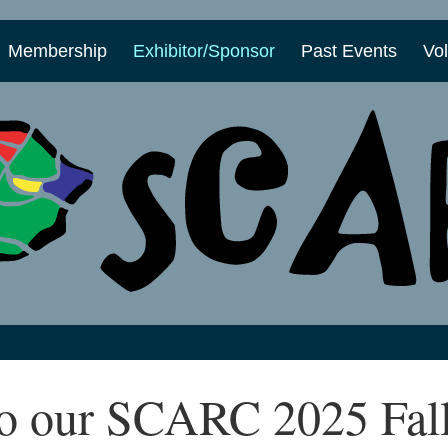
Membership
Exhibitor/Sponsor
Past Events
Vo
o our SCARC 2025 Fal