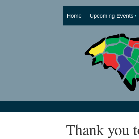
Home
Upcoming Events
Thank you t