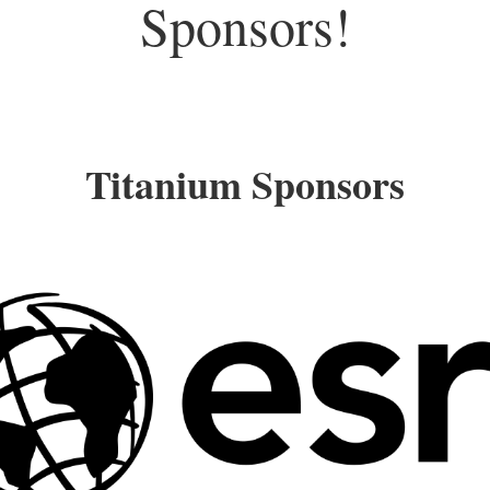
Sponsors!
Titanium Sponsors